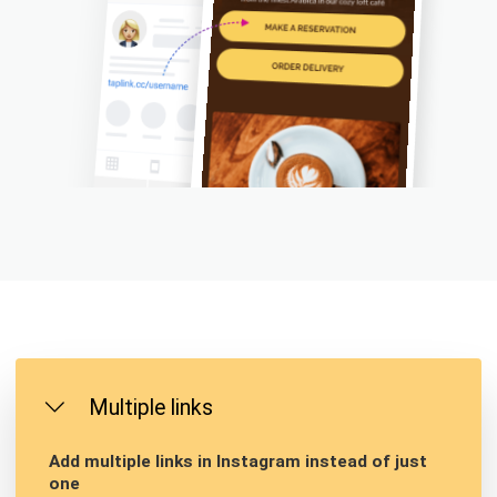
Multiple links
Add multiple links in Instagram instead of just
one