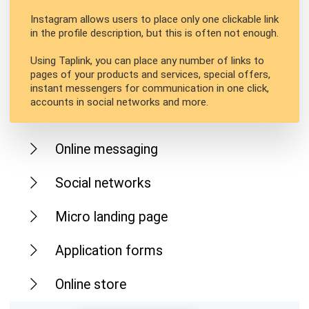
Instagram allows users to place only one clickable link
in the profile description, but this is often not enough.
Using Taplink, you can place any number of links to
pages of your products and services, special offers,
instant messengers for communication in one click,
accounts in social networks and more.
Online messaging
Social networks
Micro landing page
Application forms
Online store