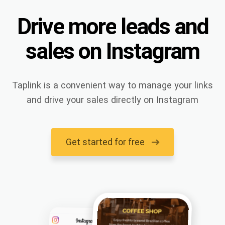
Drive
more
leads
and
sales
on
Instagram
Taplink is a convenient way to manage your links
and drive your sales directly on Instagram
Get started for free